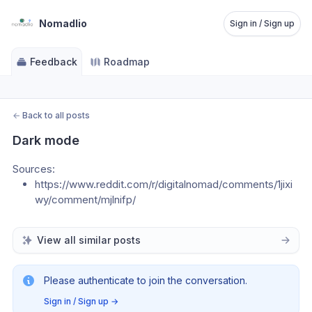
Nomadlio
Sign in / Sign up
Feedback
Roadmap
←
Back to all posts
Dark mode
Sources:
https://www.reddit.com/r/digitalnomad/comments/1jixi
wy/comment/mjlnifp/
View all similar posts
Please authenticate to join the conversation.
Sign in / Sign up
→