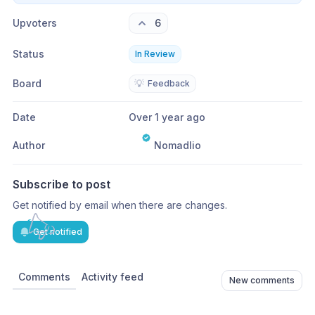
Upvoters
6
Status
In Review
Board
💡
Feedback
Date
Over 1 year ago
Author
Nomadlio
Subscribe to post
Get notified by email when there are changes.
Get notified
Comments
Activity feed
New comments