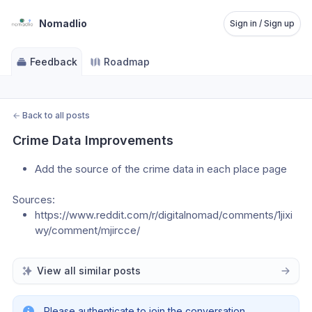
Nomadlio
Sign in / Sign up
Feedback
Roadmap
←
Back to all posts
Crime Data Improvements
Add the source of the crime data in each place page
Sources:
https://www.reddit.com/r/digitalnomad/comments/1jixi
wy/comment/mjircce/
View all similar posts
Please authenticate to join the conversation.