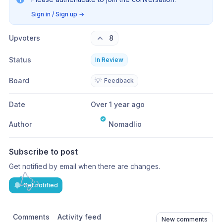
Sign in / Sign up
→
Upvoters
8
Status
In Review
Board
💡
Feedback
Date
Over 1 year ago
Author
Nomadlio
Subscribe to post
Get notified by email when there are changes.
Get notified
Comments
Activity feed
New comments